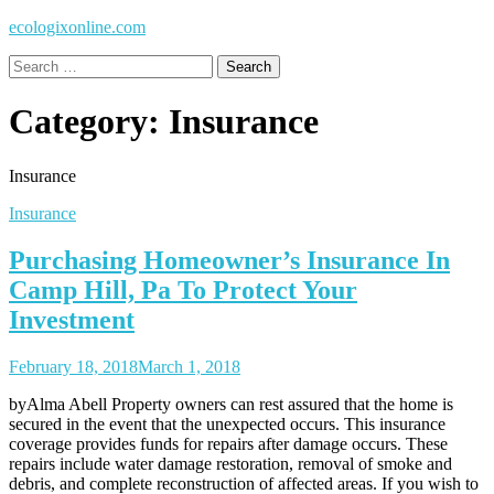
ecologixonline.com
Search
for:
Category:
Insurance
Insurance
Insurance
Purchasing Homeowner’s Insurance In
Camp Hill, Pa To Protect Your
Investment
February 18, 2018
March 1, 2018
byAlma Abell Property owners can rest assured that the home is
secured in the event that the unexpected occurs. This insurance
coverage provides funds for repairs after damage occurs. These
repairs include water damage restoration, removal of smoke and
debris, and complete reconstruction of affected areas. If you wish to