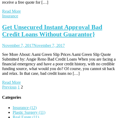
receive a free quote for […]
Read More
Insurance
Get Unsecured Instant Approval Bad
Credit Loans Without Guarantor}
November 7, 2017
November 7, 2017
See More About: Aami Green Slip Prices Aami Green Slip Quote
Submitted by: Angie Reno Bad Credit Loans When you are facing a
financial emergency and have a poor credit history, with no credible
funding source, what would you do? Of course, you cannot sit back
and relax. In that case, bad credit loans no […]
Read More
Posts
Previous
1
2
pagination
Categories
Insurance (12)
Plastic Surgery (11)
Real Estate (11)