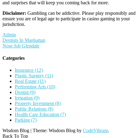
and surprises that will keep you coming back for more.
Disclaimer:
Gambling can be addictive. Please play responsibly and
ensure you are of legal age to participate in casino gaming in your
jurisdiction.
Admin
Post
Dentists In Manhattan
Nose Job Glendale
navigation
Categories
Insurance (12)
Plastic Surgery (11)
Real Estate (11)
Performing Arts (10)
Dentist (9)
Irrigation (9)
Property Investment (8)
Public Relations (8)
Health Care Education (7)
Parking (7)
Wisdom Blog
|
Theme: Wisdom Blog by
CodeVibrant
.
Back To Top