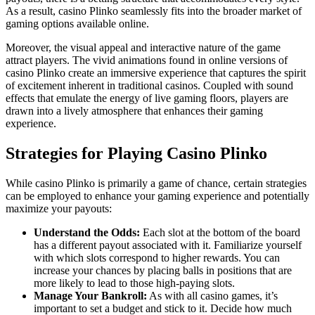
As a result, casino Plinko seamlessly fits into the broader market of
gaming options available online.
Moreover, the visual appeal and interactive nature of the game
attract players. The vivid animations found in online versions of
casino Plinko create an immersive experience that captures the spirit
of excitement inherent in traditional casinos. Coupled with sound
effects that emulate the energy of live gaming floors, players are
drawn into a lively atmosphere that enhances their gaming
experience.
Strategies for Playing Casino Plinko
While casino Plinko is primarily a game of chance, certain strategies
can be employed to enhance your gaming experience and potentially
maximize your payouts:
Understand the Odds:
Each slot at the bottom of the board
has a different payout associated with it. Familiarize yourself
with which slots correspond to higher rewards. You can
increase your chances by placing balls in positions that are
more likely to lead to those high-paying slots.
Manage Your Bankroll:
As with all casino games, it’s
important to set a budget and stick to it. Decide how much