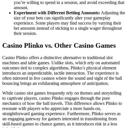
you’re willing to spend in a session, and avoid exceeding that
amount.
Experiment with Different Betting Amounts:
Adjusting the
size of your bets can significantly alter your gameplay
experience. Some players may find success by varying their
bet amounts instead of sticking to a single wager throughout
their session.
Casino Plinko vs. Other Casino Games
Casino Plinko offers a distinctive alternative to traditional slot
machines and table games. Unlike slots, which rely on automated
outcomes tied to complex algorithms, Plinko’s physical element
introduces an unpredictable, tactile interaction. The experience is
often mirrored in live casinos where the sound and sight of the ball
bouncing brings an exhilarating atmosphere of anticipation.
While casino slot games frequently rely on themes and storytelling
to captivate players, casino Plinko engages through the pure
mechanics of how the ball travels. This difference allows Plinko to
resonate with players who appreciate a more hands-on,
straightforward gaming experience. Furthermore, Plinko serves as
an engaging gateway for gamers interested in transitioning from
skill-based games to chance games, as it introduces risk in a less