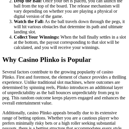
Drop the Ball:
Once your bet is placed, you can launch the
ball from the top of the board. The release mechanism will
vary depending on whether you are playing a physical or
digital version of the game.
Watch the Fall:
As the ball travels down through the pegs, it
will hit various obstacles that determine its path and ultimate
landing slot.
Collect Your Winnings:
When the ball finally settles in a slot
at the bottom, the payout corresponding to that slot will be
calculated, and you will receive your winnings.
Why Casino Plinko is Popular
Several factors contribute to the growing popularity of casino
Plinko. First and foremost, the element of chance provides a thrilling
experience. Unlike traditional slot machines, where outcomes are
determined by spinning reels, Plinko introduces an additional layer
of unpredictability as the ball bounces unpredictably from peg to
peg. This random outcome keeps players engaged and enhances the
overall entertainment value.
Additionally, casino Plinko appeals broadly due to its extensive
range of betting options. Whether you are a cautious player who
prefers minimally risky bets or a high roller seeking substantial
payouts, there is a betting structure that accommodates every style.