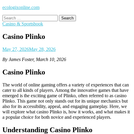
ecologixonline.com
Search
for:
Casino & Sportsbook
Casino Plinko
May 27, 2026
May 28, 2026
By James Foster, March 10, 2026
Casino Plinko
The world of online gaming offers a variety of experiences that can
cater to all kinds of players. Among the innovative games that have
emerged is the exciting game of Plinko, often referred to as casino
Plinko. This game not only stands out for its unique mechanics but
also for its accessibility, appeal, and engaging gameplay. Here, we
will explore what casino Plinko is, how it works, and what makes it
a popular choice for both novice and experienced players.
Understanding Casino Plinko