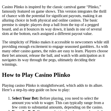
Casino Plinko is inspired by the classic carnival game “Plinko,”
famously featured on game shows. This version integrates the thrill
of chance with the potential for significant payouts, making it an
alluring choice in both physical and online casinos. The basic
premise is simple: players drop a ball from the top of a pegged
board, and as it bounces its way down, it lands in one of several
slots at the bottom, each assigned a different payout value.
The simplicity of Plinko makes it accessible to newcomers while still
providing enough excitement to engage seasoned gamblers. As with
many other casino games, the rules are easy to learn. Players choose
their bet amount, release the ball, and watch with anticipation as it
navigates its way through the pegs, ultimately deciding their
winnings.
How to Play Casino Plinko
Playing casino Plinko is straightforward, which adds to its allure.
Here’s a step-by-step guide on how to play:
Select Your Bet:
Before playing, you need to select the
amount you wish to wager. This can typically range from a
few cents to substantial amounts, depending on the casino.