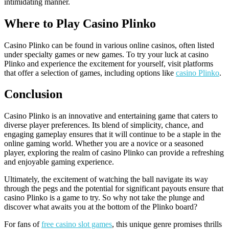
intimidating manner.
Where to Play Casino Plinko
Casino Plinko can be found in various online casinos, often listed
under specialty games or new games. To try your luck at casino
Plinko and experience the excitement for yourself, visit platforms
that offer a selection of games, including options like
casino Plinko
.
Conclusion
Casino Plinko is an innovative and entertaining game that caters to
diverse player preferences. Its blend of simplicity, chance, and
engaging gameplay ensures that it will continue to be a staple in the
online gaming world. Whether you are a novice or a seasoned
player, exploring the realm of casino Plinko can provide a refreshing
and enjoyable gaming experience.
Ultimately, the excitement of watching the ball navigate its way
through the pegs and the potential for significant payouts ensure that
casino Plinko is a game to try. So why not take the plunge and
discover what awaits you at the bottom of the Plinko board?
For fans of
free casino slot games
, this unique genre promises thrills