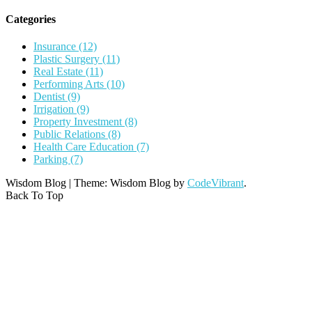
Categories
Insurance (12)
Plastic Surgery (11)
Real Estate (11)
Performing Arts (10)
Dentist (9)
Irrigation (9)
Property Investment (8)
Public Relations (8)
Health Care Education (7)
Parking (7)
Wisdom Blog
|
Theme: Wisdom Blog by
CodeVibrant
.
Back To Top