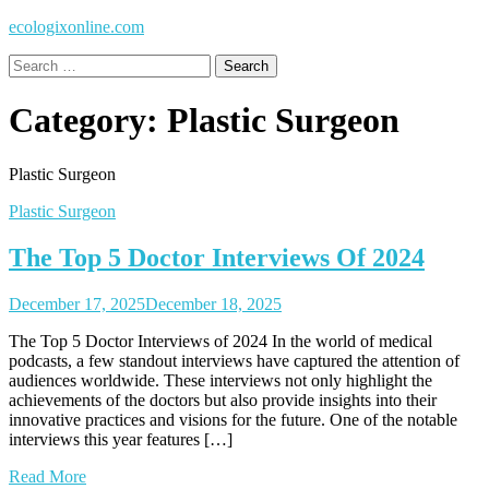
ecologixonline.com
Search
for:
Category:
Plastic Surgeon
Plastic Surgeon
Plastic Surgeon
The Top 5 Doctor Interviews Of 2024
December 17, 2025
December 18, 2025
The Top 5 Doctor Interviews of 2024 In the world of medical
podcasts, a few standout interviews have captured the attention of
audiences worldwide. These interviews not only highlight the
achievements of the doctors but also provide insights into their
innovative practices and visions for the future. One of the notable
interviews this year features […]
Read More