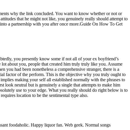
e elements why the link concluded. You want to know whether or not or
attitudes that he might not like, you genuinely really should attempt to
ing into a partnership with you after once more.Guide On How To Get
btedly, you presently know some if not all of your ex boyfriend’s
ole lot about you, people that created him truly truly like you. Assume
hen you had been nonetheless a comprehensive stranger, there is a
ial factor of the perform. This is the objective why you truly ought to
 implies making your self all established normally with the phrases to
st look neutral but is genuinely a single that attempts to make him
bsolutely use to your edge. What you really should do right below is to
quires location to be the sentimental type also.
ant foodaholic. Happy liquor fan. Web geek. Normal songs