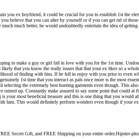
 again you ex boyfriend, it could be crucial for you to establish 1st th
you believe that you can alter by yourself or if you can get rid of those 
 the much much better, he would undoubtedly entertain the idea of gett
ping to make a guy or girl fall in love with you for the 1st time. Undou
ost likely that you know the really issues that that your ex likes so a wh
ihood of finding with him. If he fell in enjoy with you prior to even w
genuinely 1st time that you interact as pals once more is the most essent
tail selecting the extremely best hunting garments even though. This also
 ruined up. Constantly make assured to say some point that could at fir
is your most beneficial treasure and this is one thing that you would a
h him. This would definitely perform wonders even though if your ex re
 Secret Gift, and FREE Shipping on your entire order.Hipster-pleas