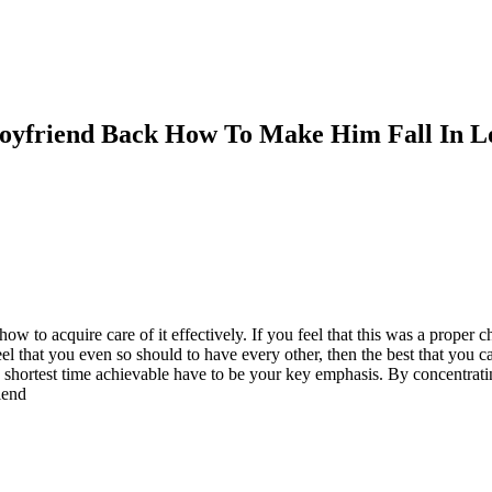
Boyfriend Back How To Make Him Fall In L
ow to acquire care of it effectively. If you feel that this was a proper
eel that you even so should to have every other, then the best that you 
 shortest time achievable have to be your key emphasis. By concentrat
iend