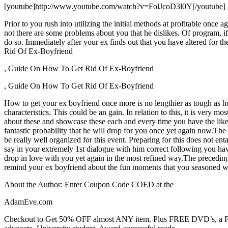
[youtube]http://www.youtube.com/watch?v=FolJcoD3l0Y[/youtube]
Prior to you rush into utilizing the initial methods at profitable once
not there are some problems about you that he dislikes. Of program, if 
do so. Immediately after your ex finds out that you have altered for
Rid Of Ex-Boyfriend
, Guide On How To Get Rid Of Ex-Boyfriend
, Guide On How To Get Rid Of Ex-Boyfriend
How to get your ex boyfriend once more is no lengthier as tough as ho
characteristics. This could be an gain. In relation to this, it is very m
about these and showcase these each and every time you have the likel
fantastic probability that he will drop for you once yet again now.The 
be really well organized for this event. Preparing for this does not en
say in your extremely 1st dialogue with him correct following you have
drop in love with you yet again in the most refined way.The preceding 
remind your ex boyfriend about the fun moments that you seasoned wit
About the Author: Enter Coupon Code COED at the
AdamEve.com
Checkout to Get 50% OFF almost ANY item. Plus FREE DVD’s, a FREE