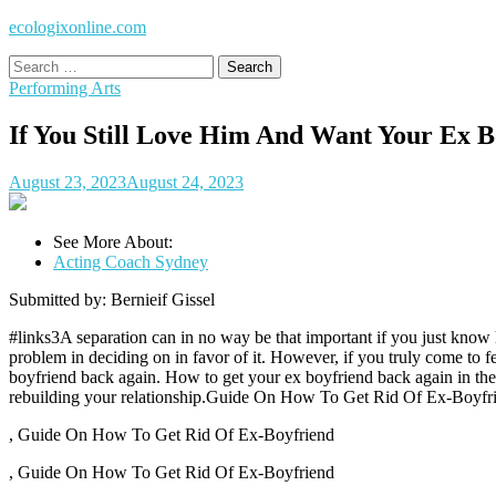
ecologixonline.com
Search
for:
Performing Arts
If You Still Love Him And Want Your Ex 
August 23, 2023
August 24, 2023
See More About:
Acting Coach Sydney
Submitted by: Bernieif Gissel
#links3A separation can in no way be that important if you just know h
problem in deciding on in favor of it. However, if you truly come to f
boyfriend back again. How to get your ex boyfriend back again in the
rebuilding your relationship.Guide On How To Get Rid Of Ex-Boyfr
, Guide On How To Get Rid Of Ex-Boyfriend
, Guide On How To Get Rid Of Ex-Boyfriend