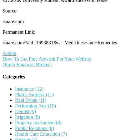
advocate. University student. Award-successful reade
Source:
isnare.com
Permanent Link:
isnare.com/?aid=1693831&ca=Medicines+and+Remedies
Admin
Post
How To Get Free Artwork For Your Website
Otmfx Financial Broker}
navigation
Categories
Insurance (12)
Plastic Surgery (11)
Real Estate (11)
Performing Arts (10)
Dentist (9)
Irrigation (9)
Property Investment (8)
Public Relations (8)
Health Care Education (7)
Parking (7)