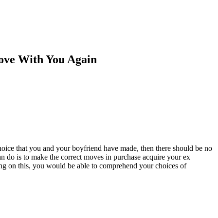
ove With You Again
 choice that you and your boyfriend have made, then there should be no
can do is to make the correct moves in purchase acquire your ex
ing on this, you would be able to comprehend your choices of