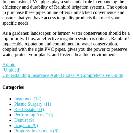
In conclusion, PVC pipes play a substantial role in enhancing the
efficiency and durability of Rainbird irrigation systems. The option
to purchase these pipes online offers unmatched convenience and
ensures that you have access to quality products that meet your
specific needs.
As a gardener, landscaper, or farmer, water conservation should be a
top priority. Thus, an effective irrigation system is critical. Rainbird’s
impeccable reputation and commitment to water conservation,
coupled with the right PVC pipes, gives you the power to preserve
water, protect your plants, and foster a healthier environment.
Admin
Post
(Untitled)
Understanding Insurance Auto Quotes: A Comprehensive Guide
navigation
Categories
Insurance (12)
Plastic Surgery (11)
Real Estate (11)
Performing Arts (10)
Dentist (9)
Irrigation (9)
Property Investment (8)