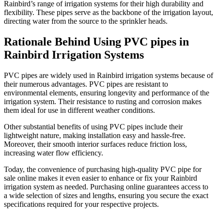
Rainbird’s range of irrigation systems for their high durability and
flexibility. These pipes serve as the backbone of the irrigation layout,
directing water from the source to the sprinkler heads.
Rationale Behind Using PVC pipes in
Rainbird Irrigation Systems
PVC pipes are widely used in Rainbird irrigation systems because of
their numerous advantages. PVC pipes are resistant to
environmental elements, ensuring longevity and performance of the
irrigation system. Their resistance to rusting and corrosion makes
them ideal for use in different weather conditions.
Other substantial benefits of using PVC pipes include their
lightweight nature, making installation easy and hassle-free.
Moreover, their smooth interior surfaces reduce friction loss,
increasing water flow efficiency.
Today, the convenience of purchasing high-quality PVC pipe for
sale online makes it even easier to enhance or fix your Rainbird
irrigation system as needed. Purchasing online guarantees access to
a wide selection of sizes and lengths, ensuring you secure the exact
specifications required for your respective projects.