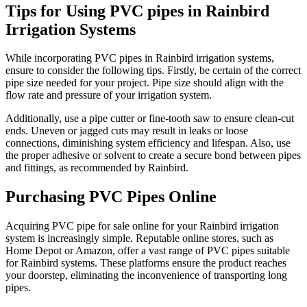
Tips for Using PVC pipes in Rainbird
Irrigation Systems
While incorporating PVC pipes in Rainbird irrigation systems,
ensure to consider the following tips. Firstly, be certain of the correct
pipe size needed for your project. Pipe size should align with the
flow rate and pressure of your irrigation system.
Additionally, use a pipe cutter or fine-tooth saw to ensure clean-cut
ends. Uneven or jagged cuts may result in leaks or loose
connections, diminishing system efficiency and lifespan. Also, use
the proper adhesive or solvent to create a secure bond between pipes
and fittings, as recommended by Rainbird.
Purchasing PVC Pipes Online
Acquiring PVC pipe for sale online for your Rainbird irrigation
system is increasingly simple. Reputable online stores, such as
Home Depot or Amazon, offer a vast range of PVC pipes suitable
for Rainbird systems. These platforms ensure the product reaches
your doorstep, eliminating the inconvenience of transporting long
pipes.