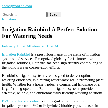
ecologixonline.com
Search
for:
Irrigation
Irrigation Rainbird A Perfect Solution
For Watering Needs
February 10, 2024
February 11, 2024
Irrigation Rainbird
is a prestigious name in the arena of irrigation
systems and services. Recognized globally for its innovative
irrigation solutions, Rainbird has been significantly contributing to
the world’s water conservation efforts.
Rainbird’s irrigation systems are designed to deliver optimal
watering efficiency, minimizing water waste while promoting plant
health. Whether for a home garden, a commercial landscape or a
large farming operation, Rainbird irrigation systems provide
effective, reliable, and environmentally friendly watering solutions.
PVC pipe for sale online
is an integral part of these Rainbird
irrigation systems. PVC or Polyvinic Chloride pipes are used in