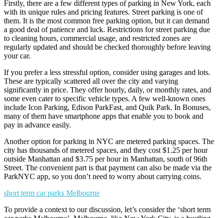
Firstly, there are a few different types of parking in New York, each
with its unique rules and pricing features. Street parking is one of
them. It is the most common free parking option, but it can demand
a good deal of patience and luck. Restrictions for street parking due
to cleaning hours, commercial usage, and restricted zones are
regularly updated and should be checked thoroughly before leaving
your car.
If you prefer a less stressful option, consider using garages and lots.
These are typically scattered all over the city and varying
significantly in price. They offer hourly, daily, or monthly rates, and
some even cater to specific vehicle types. A few well-known ones
include Icon Parking, Edison ParkFast, and Quik Park. In Bonuses,
many of them have smartphone apps that enable you to book and
pay in advance easily.
Another option for parking in NYC are metered parking spaces. The
city has thousands of metered spaces, and they cost $1.25 per hour
outside Manhattan and $3.75 per hour in Manhattan, south of 96th
Street. The convenient part is that payment can also be made via the
ParkNYC app, so you don’t need to worry about carrying coins.
short term car parks Melbourne
To provide a context to our discussion, let’s consider the ‘short term