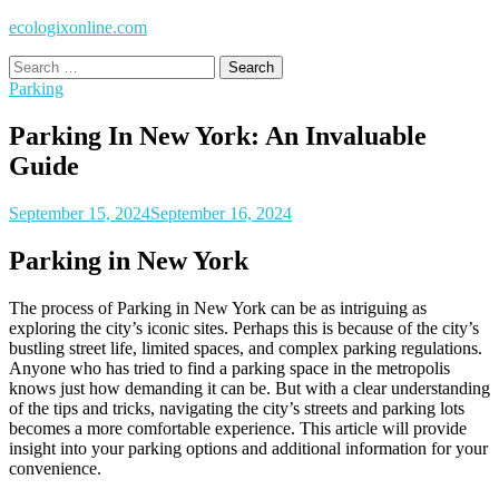
ecologixonline.com
Search
for:
Parking
Parking In New York: An Invaluable
Guide
September 15, 2024
September 16, 2024
Parking in New York
The process of Parking in New York can be as intriguing as
exploring the city’s iconic sites. Perhaps this is because of the city’s
bustling street life, limited spaces, and complex parking regulations.
Anyone who has tried to find a parking space in the metropolis
knows just how demanding it can be. But with a clear understanding
of the tips and tricks, navigating the city’s streets and parking lots
becomes a more comfortable experience. This article will provide
insight into your parking options and additional information for your
convenience.