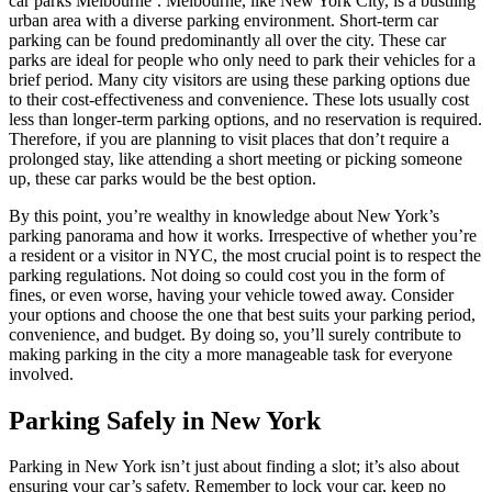
car parks Melbourne’. Melbourne, like New York City, is a bustling
urban area with a diverse parking environment. Short-term car
parking can be found predominantly all over the city. These car
parks are ideal for people who only need to park their vehicles for a
brief period. Many city visitors are using these parking options due
to their cost-effectiveness and convenience. These lots usually cost
less than longer-term parking options, and no reservation is required.
Therefore, if you are planning to visit places that don’t require a
prolonged stay, like attending a short meeting or picking someone
up, these car parks would be the best option.
By this point, you’re wealthy in knowledge about New York’s
parking panorama and how it works. Irrespective of whether you’re
a resident or a visitor in NYC, the most crucial point is to respect the
parking regulations. Not doing so could cost you in the form of
fines, or even worse, having your vehicle towed away. Consider
your options and choose the one that best suits your parking period,
convenience, and budget. By doing so, you’ll surely contribute to
making parking in the city a more manageable task for everyone
involved.
Parking Safely in New York
Parking in New York isn’t just about finding a slot; it’s also about
ensuring your car’s safety. Remember to lock your car, keep no