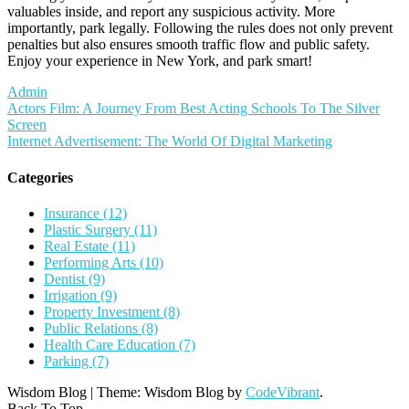
valuables inside, and report any suspicious activity. More
importantly, park legally. Following the rules does not only prevent
penalties but also ensures smooth traffic flow and public safety.
Enjoy your experience in New York, and park smart!
Admin
Post
Actors Film: A Journey From Best Acting Schools To The Silver
Screen
navigation
Internet Advertisement: The World Of Digital Marketing
Categories
Insurance (12)
Plastic Surgery (11)
Real Estate (11)
Performing Arts (10)
Dentist (9)
Irrigation (9)
Property Investment (8)
Public Relations (8)
Health Care Education (7)
Parking (7)
Wisdom Blog
|
Theme: Wisdom Blog by
CodeVibrant
.
Back To Top