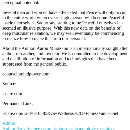
perceptual potential.
Several men and women have advocated that Peace will only occur
to the entire world when every single person will become Peaceful
inside themselves. Sad to say, starting to be Peaceful ourselves has
seemed an illusive purpose. With this new data on the benefits of
deep muscular relaxation, we may well eventually be commencing
to realize how to make this truth our personal.
About the Author: Aaron Murakami is an internationally sought after
author, researcher, and inventor. He is committed to the development
and distribution of information and technologies that have been
suppressed from the general public.
acourseinmindpower.com
Source:
isnare.com
Permanent Link:
isnare.com/?aid=816585&ca=Wellness%2C+Fitness+and+Diet
Admin
Post
Author Amy Scobee recounts abuse as Scientology executive