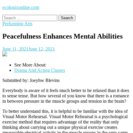
ecologixonline.com
Search
for:
Performing Arts
Peacefulness Enhances Mental Abilities
June 11, 2021
June 12, 2021
See More About:
Drama And Acting Classes
Submitted by: Joeyhw Blevins
Everybody is aware of it feels much better to be relaxed than it does
to sense tense. But how several of you know that there is a romance
in between pressure in the muscle groups and tension in the brain?
To better understand this, it is helpful to be familiar with the idea of
Visual Motor Rehearsal. Visual Motor Rehearsal is a psychological
exercise method that requires advantage of the reality that only
thinking about carrying out a unique physical exercise creates
measurable electrical activity in the muscle groups in the very same