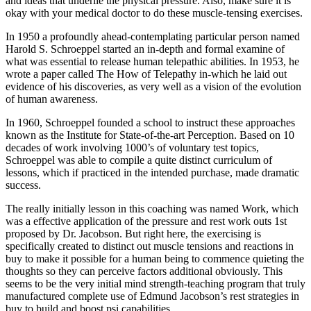
and ideas that underlie the physical pressure. Also, make sure it is
okay with your medical doctor to do these muscle-tensing exercises.
In 1950 a profoundly ahead-contemplating particular person named
Harold S. Schroeppel started an in-depth and formal examine of
what was essential to release human telepathic abilities. In 1953, he
wrote a paper called The How of Telepathy in-which he laid out
evidence of his discoveries, as very well as a vision of the evolution
of human awareness.
In 1960, Schroeppel founded a school to instruct these approaches
known as the Institute for State-of-the-art Perception. Based on 10
decades of work involving 1000’s of voluntary test topics,
Schroeppel was able to compile a quite distinct curriculum of
lessons, which if practiced in the intended purchase, made dramatic
success.
The really initially lesson in this coaching was named Work, which
was a effective application of the pressure and rest work outs 1st
proposed by Dr. Jacobson. But right here, the exercising is
specifically created to distinct out muscle tensions and reactions in
buy to make it possible for a human being to commence quieting the
thoughts so they can perceive factors additional obviously. This
seems to be the very initial mind strength-teaching program that truly
manufactured complete use of Edmund Jacobson’s rest strategies in
buy to build and boost psi capabilities.