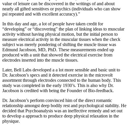
value of leisure can be discovered in the writings of and about
nearly all gifted sensitives or psychics (individuals who can show
psi repeated and with excellent accuracy).”
In this day and age, a lot of people have taken credit for
“developing” or “discovering” the plan of linking ideas to muscular
activity without having physical motion, but the initial person to
measure electrical activity in the muscular tissues when the check
subject was merely pondering of shifting the muscle tissue was
Edmund Jacobson, MD, PhD. These measurements ended up
produced with a unit that showed the electrical exercise from
electrodes inserted into the muscle tissues.
Later, Bell Labs developed a a lot more sensible and basic unit to
Dr. Jacobson’s specs and it detected exercise in the microvolt
assortment through electrodes connected to the human body. This
study was completed in the early 1930’s. This is also why Dr.
Jacobson is credited with being the Founder of Bio-feedback.
Dr. Jacobson’s perform convinced him of the direct romantic
relationship amongst deep bodily rest and psychological stability. He
decided that Psychoanalysis was an ineffective remedy and set out
to develop a approach to produce deep physical relaxation in the
physique.