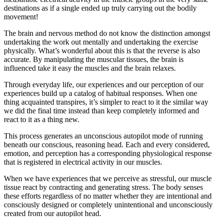
destinations as if a single ended up truly carrying out the bodily
movement!
The brain and nervous method do not know the distinction amongst
undertaking the work out mentally and undertaking the exercise
physically. What’s wonderful about this is that the reverse is also
accurate. By manipulating the muscular tissues, the brain is
influenced take it easy the muscles and the brain relaxes.
Through everyday life, our experiences and our perception of our
experiences build up a catalog of habitual responses. When one
thing acquainted transpires, it’s simpler to react to it the similar way
we did the final time instead than keep completely informed and
react to it as a thing new.
This process generates an unconscious autopilot mode of running
beneath our conscious, reasoning head. Each and every considered,
emotion, and perception has a corresponding physiological response
that is registered in electrical activity in our muscles.
When we have experiences that we perceive as stressful, our muscle
tissue react by contracting and generating stress. The body senses
these efforts regardless of no matter whether they are intentional and
consciously designed or completely unintentional and unconsciously
created from our autopilot head.