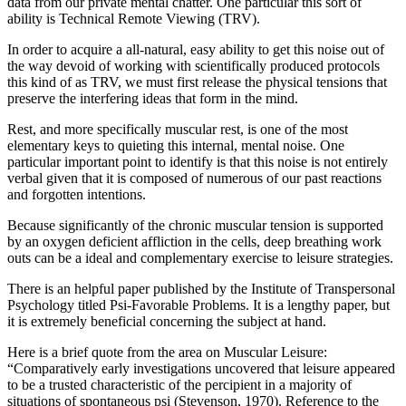
data from our private mental chatter. One particular this sort of
ability is Technical Remote Viewing (TRV).
In order to acquire a all-natural, easy ability to get this noise out of
the way devoid of working with scientifically produced protocols
this kind of as TRV, we must first release the physical tensions that
preserve the interfering ideas that form in the mind.
Rest, and more specifically muscular rest, is one of the most
elementary keys to quieting this internal, mental noise. One
particular important point to identify is that this noise is not entirely
verbal given that it is composed of numerous of our past reactions
and forgotten intentions.
Because significantly of the chronic muscular tension is supported
by an oxygen deficient affliction in the cells, deep breathing work
outs can be a ideal and complementary exercise to leisure strategies.
There is an helpful paper published by the Institute of Transpersonal
Psychology titled Psi-Favorable Problems. It is a lengthy paper, but
it is extremely beneficial concerning the subject at hand.
Here is a brief quote from the area on Muscular Leisure:
“Comparatively early investigations uncovered that leisure appeared
to be a trusted characteristic of the percipient in a majority of
situations of spontaneous psi (Stevenson, 1970). Reference to the