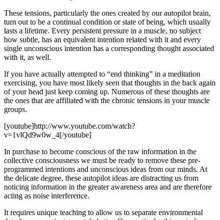
These tensions, particularly the ones created by our autopilot brain,
turn out to be a continual condition or state of being, which usually
lasts a lifetime. Every persistent pressure in a muscle, no subject
how subtle, has an equivalent intention related with it and every
single unconscious intention has a corresponding thought associated
with it, as well.
If you have actually attempted to “end thinking” in a meditation
exercising, you have most likely seen that thoughts in the back again
of your head just keep coming up. Numerous of these thoughts are
the ones that are affiliated with the chronic tensions in your muscle
groups.
[youtube]http://www.youtube.com/watch?
v=1vlQd9w0w_4[/youtube]
In purchase to become conscious of the raw information in the
collective consciousness we must be ready to remove these pre-
programmed intentions and unconscious ideas from our minds. At
the delicate degree, these autopilot ideas are distracting us from
noticing information in the greater awareness area and are therefore
acting as noise interference.
It requires unique teaching to allow us to separate environmental