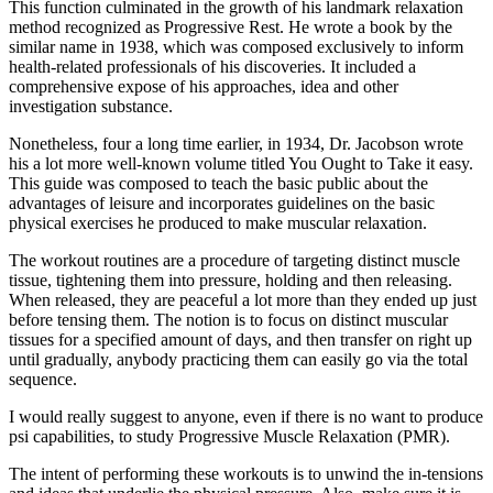
This function culminated in the growth of his landmark relaxation
method recognized as Progressive Rest. He wrote a book by the
similar name in 1938, which was composed exclusively to inform
health-related professionals of his discoveries. It included a
comprehensive expose of his approaches, idea and other
investigation substance.
Nonetheless, four a long time earlier, in 1934, Dr. Jacobson wrote
his a lot more well-known volume titled You Ought to Take it easy.
This guide was composed to teach the basic public about the
advantages of leisure and incorporates guidelines on the basic
physical exercises he produced to make muscular relaxation.
The workout routines are a procedure of targeting distinct muscle
tissue, tightening them into pressure, holding and then releasing.
When released, they are peaceful a lot more than they ended up just
before tensing them. The notion is to focus on distinct muscular
tissues for a specified amount of days, and then transfer on right up
until gradually, anybody practicing them can easily go via the total
sequence.
I would really suggest to anyone, even if there is no want to produce
psi capabilities, to study Progressive Muscle Relaxation (PMR).
The intent of performing these workouts is to unwind the in-tensions