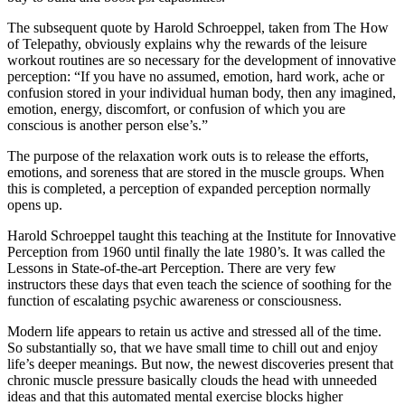
The subsequent quote by Harold Schroeppel, taken from The How
of Telepathy, obviously explains why the rewards of the leisure
workout routines are so necessary for the development of innovative
perception: “If you have no assumed, emotion, hard work, ache or
confusion stored in your individual human body, then any imagined,
emotion, energy, discomfort, or confusion of which you are
conscious is another person else’s.”
The purpose of the relaxation work outs is to release the efforts,
emotions, and soreness that are stored in the muscle groups. When
this is completed, a perception of expanded perception normally
opens up.
Harold Schroeppel taught this teaching at the Institute for Innovative
Perception from 1960 until finally the late 1980’s. It was called the
Lessons in State-of-the-art Perception. There are very few
instructors these days that even teach the science of soothing for the
function of escalating psychic awareness or consciousness.
Modern life appears to retain us active and stressed all of the time.
So substantially so, that we have small time to chill out and enjoy
life’s deeper meanings. But now, the newest discoveries present that
chronic muscle pressure basically clouds the head with unneeded
ideas and that this automated mental exercise blocks higher