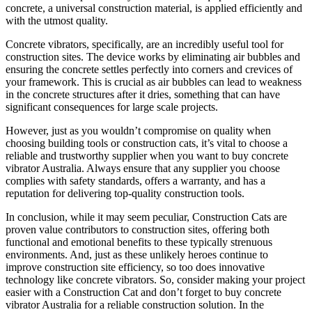
concrete, a universal construction material, is applied efficiently and
with the utmost quality.
Concrete vibrators, specifically, are an incredibly useful tool for
construction sites. The device works by eliminating air bubbles and
ensuring the concrete settles perfectly into corners and crevices of
your framework. This is crucial as air bubbles can lead to weakness
in the concrete structures after it dries, something that can have
significant consequences for large scale projects.
However, just as you wouldn’t compromise on quality when
choosing building tools or construction cats, it’s vital to choose a
reliable and trustworthy supplier when you want to buy concrete
vibrator Australia. Always ensure that any supplier you choose
complies with safety standards, offers a warranty, and has a
reputation for delivering top-quality construction tools.
In conclusion, while it may seem peculiar, Construction Cats are
proven value contributors to construction sites, offering both
functional and emotional benefits to these typically strenuous
environments. And, just as these unlikely heroes continue to
improve construction site efficiency, so too does innovative
technology like concrete vibrators. So, consider making your project
easier with a Construction Cat and don’t forget to buy concrete
vibrator Australia for a reliable construction solution. In the