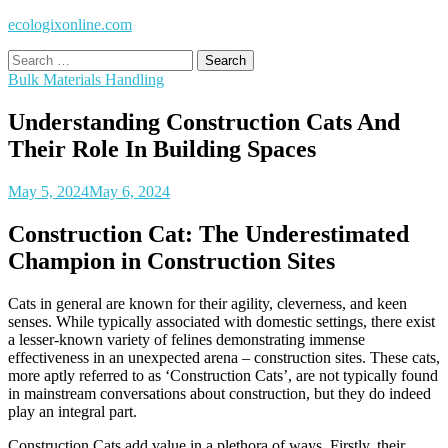
ecologixonline.com
Search
for:
Bulk Materials Handling
Understanding Construction Cats And
Their Role In Building Spaces
May 5, 2024
May 6, 2024
Construction Cat: The Underestimated
Champion in Construction Sites
Cats in general are known for their agility, cleverness, and keen
senses. While typically associated with domestic settings, there exist
a lesser-known variety of felines demonstrating immense
effectiveness in an unexpected arena – construction sites. These cats,
more aptly referred to as ‘Construction Cats’, are not typically found
in mainstream conversations about construction, but they do indeed
play an integral part.
Construction Cats add value in a plethora of ways. Firstly, their