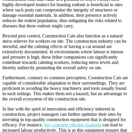
highly developed instinct for hunting rodents is beneficial to sites
where such pests can compromise the integrity of structures or
damage essential materials. In addition, their presence actively
reduces the rodent population, thus mitigating the risks related to
diseases that these rodents might carry.
Beyond pest control, Construction Cats also function as a natural
stress reliever for workers on site. The construction industry can be
stressful, and the calming effects of having a cat around are
extensively documented. In environments where labour is intense
and pressure is high, these feline companions can significantly
contribute towards calming workers, reducing stress levels and
thereby indirectly promoting the overall safety on site.
Furthermore, contrary to common perception, Construction Cats are
capable of considerable adaptation to their surroundings. They are
proficient in avoiding the heavy machinery and tools usually found
in such settings. This makes them not a hazard, but an advantage to
the overall ecosystem of the construction site.
In line with the spirit of innovation and efficiency inherent in
construction, project managers can further optimize their sites by
investing in top-quality construction equipment that is designed for
efficacy. For instance,
buy concrete vibrator Australia
can lead to
increased labour productivity. This is as this equipment ensures that