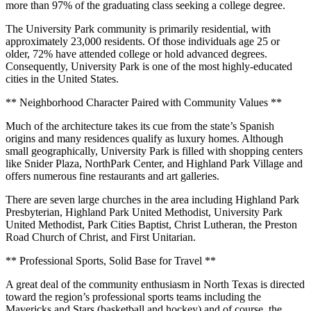
more than 97% of the graduating class seeking a college degree.
The University Park community is primarily residential, with
approximately 23,000 residents. Of those individuals age 25 or
older, 72% have attended college or hold advanced degrees.
Consequently, University Park is one of the most highly-educated
cities in the United States.
** Neighborhood Character Paired with Community Values **
Much of the architecture takes its cue from the state’s Spanish
origins and many residences qualify as luxury homes. Although
small geographically, University Park is filled with shopping centers
like Snider Plaza, NorthPark Center, and Highland Park Village and
offers numerous fine restaurants and art galleries.
There are seven large churches in the area including Highland Park
Presbyterian, Highland Park United Methodist, University Park
United Methodist, Park Cities Baptist, Christ Lutheran, the Preston
Road Church of Christ, and First Unitarian.
** Professional Sports, Solid Base for Travel **
A great deal of the community enthusiasm in North Texas is directed
toward the region’s professional sports teams including the
Mavericks and Stars (basketball and hockey) and of course, the