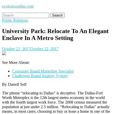
ecologixonline.com
Search
for:
Public Relations
University Park: Relocate To An Elegant
Enclave In A Metro Setting
October 22, 2017
October 22, 2017
See More About:
Consumer Brand Marketing Specialist
Challenger Brand Strategy Sydney
By Darrell Self
The phrase “relocating to Dallas” is deceptive. The Dallas-Fort
Worth Metroplex is the 12th largest metro economy in the world
with the fourth largest work force. The 2008 census measured the
population at just under 2.5 million. “Relocating to Dallas” actually
means, in most cases, choosing to buy or lease a home in one of the