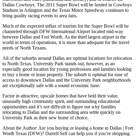
Dallas Cowboys. The 2011 Super Bowl will be hosted in Cowboys
Stadium in Arlington and the Texas Motor Speedway continues to
bring quality racing events to area fans.
Much of the expected influx of tourists for the Super Bowl will be
channeled through DFW International Airport located mid-way
between Dallas and Fort Worth. As the third largest airport in the
world in terms of operations, it is more than adequate for the travel
needs of North Texans.
All of the suburbs around Dallas are optimal locations for relocation
to North Texas. University Park stands out, however, as an
especially good location for young professions and families looking
to buy a home or lease property. The suburb is optimal for ease of
access to downtown Dallas and the University Park neighborhoods
are exceptionally safe with a sound economic base.
Factor in attractive, upscale homes that have held their value,
unusually high community spirit, and outstanding educational
opportunities and it’s not difficult to figure out why families
relocating to Dallas and the surrounding area settle quickly on
University Park as their new home of choice.
About the Author: Are you buying or leasing a home in Dallas | Fort
Worth Texas (DFW)? Darrell Self can help you if you’re shopping