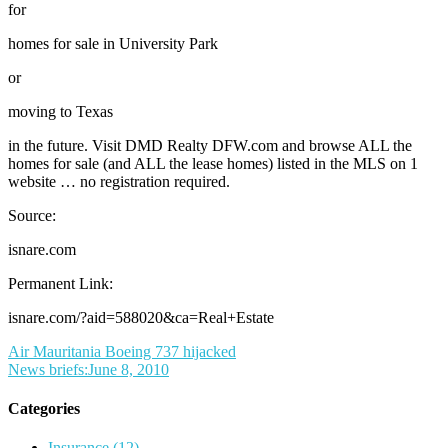
for
homes for sale in University Park
or
moving to Texas
in the future. Visit DMD Realty DFW.com and browse ALL the
homes for sale (and ALL the lease homes) listed in the MLS on 1
website … no registration required.
Source:
isnare.com
Permanent Link:
isnare.com/?aid=588020&ca=Real+Estate
Post
Air Mauritania Boeing 737 hijacked
News briefs:June 8, 2010
navigation
Categories
Insurance (12)