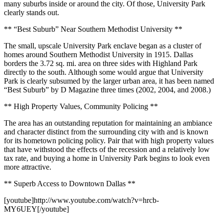
many suburbs inside or around the city. Of those, University Park
clearly stands out.
** “Best Suburb” Near Southern Methodist University **
The small, upscale University Park enclave began as a cluster of
homes around Southern Methodist University in 1915. Dallas
borders the 3.72 sq. mi. area on three sides with Highland Park
directly to the south. Although some would argue that University
Park is clearly subsumed by the larger urban area, it has been named
“Best Suburb” by D Magazine three times (2002, 2004, and 2008.)
** High Property Values, Community Policing **
The area has an outstanding reputation for maintaining an ambiance
and character distinct from the surrounding city with and is known
for its hometown policing policy. Pair that with high property values
that have withstood the effects of the recession and a relatively low
tax rate, and buying a home in University Park begins to look even
more attractive.
** Superb Access to Downtown Dallas **
[youtube]http://www.youtube.com/watch?v=hrcb-
MY6UEY[/youtube]