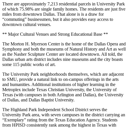
There are approximately 7,213 residential parcels in University Park
of which 75.98% are single family homes. The residents are just five
miles from downtown Dallas. That alone is is a draw for
“commuting” businessmen, but it also provides easy access to
downtown cultural venues.
** Major Cultural Venues and Strong Educational Base **
The Morton H. Myerson Center is the home of the Dallas Opera and
Symphony and both the museums of Natural History and Art as well
as the Nasher Sculpture Center are located downtown. All told, the
Dallas urban arts district includes nine museums and the city boasts
some 115 public works of art.
The University Park neighborhoods themselves, which are adjacent
to SMU, provide a natural link to on-campus offerings in the arts
and humanities. Additional institutions of higher learning in the
Metroplex include Texas Christian University, the University of
Texas (with campuses in both Arlington and Dallas), the University
of Dallas, and Dallas Baptist University.
The Highland Park Independent School District serves the
University Park area, with seven campuses in the district carrying an
“Exemplary” rating from the Texas Education Agency. Students
from HPISD consistently rank among the highest in Texas with