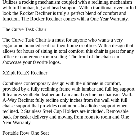
Utilizes a rocking mechanism coupled with a reclining mechanism
with full lumbar, leg and head support. With a traditional overstuffed
look the Rocker Recliner is truly a perfect blend of comfort and
function. The Rocker Recliner comes with a One Year Warranty.
The Curve Task Chair
The Curve Task Chair is a must for anyone who wants a very
ergonomic branded seat for their home or office. With a design that
allows for hours of sitting in total comfort, this chair is great for any
office or conference room setting. The front of the chair can
showcase your favorite logos.
XZipit RelaX Recliner
Combines contemporary design with the ultimate in comfort,
provided by a fully reclining frame with lumbar and full leg support.
It features synthetic leather and a manual recline mechanism. Wall-
A-Way Recline: fully recline only inches from the wall with full
chaise support that provides continuous headtotoe support when
reclined. 2 Stainless Steel Cup Holders are included. Removable
back for easier delivery and moving from room to room and One
Year Warranty.
Portable Row One Seat