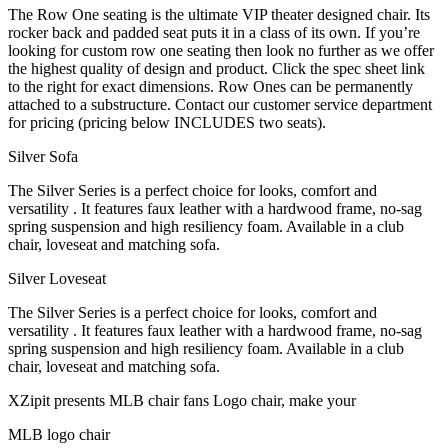
The Row One seating is the ultimate VIP theater designed chair. Its
rocker back and padded seat puts it in a class of its own. If you’re
looking for custom row one seating then look no further as we offer
the highest quality of design and product. Click the spec sheet link
to the right for exact dimensions. Row Ones can be permanently
attached to a substructure. Contact our customer service department
for pricing (pricing below INCLUDES two seats).
Silver Sofa
The Silver Series is a perfect choice for looks, comfort and
versatility . It features faux leather with a hardwood frame, no-sag
spring suspension and high resiliency foam. Available in a club
chair, loveseat and matching sofa.
Silver Loveseat
The Silver Series is a perfect choice for looks, comfort and
versatility . It features faux leather with a hardwood frame, no-sag
spring suspension and high resiliency foam. Available in a club
chair, loveseat and matching sofa.
XZipit presents MLB chair fans Logo chair, make your
MLB logo chair