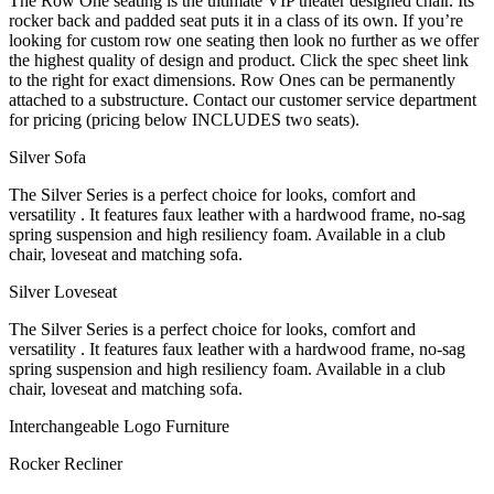
The Row One seating is the ultimate VIP theater designed chair. Its
rocker back and padded seat puts it in a class of its own. If you’re
looking for custom row one seating then look no further as we offer
the highest quality of design and product. Click the spec sheet link
to the right for exact dimensions. Row Ones can be permanently
attached to a substructure. Contact our customer service department
for pricing (pricing below INCLUDES two seats).
Silver Sofa
The Silver Series is a perfect choice for looks, comfort and
versatility . It features faux leather with a hardwood frame, no-sag
spring suspension and high resiliency foam. Available in a club
chair, loveseat and matching sofa.
Silver Loveseat
The Silver Series is a perfect choice for looks, comfort and
versatility . It features faux leather with a hardwood frame, no-sag
spring suspension and high resiliency foam. Available in a club
chair, loveseat and matching sofa.
Interchangeable Logo Furniture
Rocker Recliner