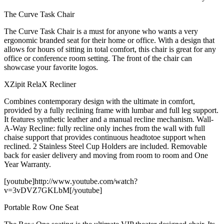
The Curve Task Chair
The Curve Task Chair is a must for anyone who wants a very
ergonomic branded seat for their home or office. With a design that
allows for hours of sitting in total comfort, this chair is great for any
office or conference room setting. The front of the chair can
showcase your favorite logos.
XZipit RelaX Recliner
Combines contemporary design with the ultimate in comfort,
provided by a fully reclining frame with lumbar and full leg support.
It features synthetic leather and a manual recline mechanism. Wall-
A-Way Recline: fully recline only inches from the wall with full
chaise support that provides continuous headtotoe support when
reclined. 2 Stainless Steel Cup Holders are included. Removable
back for easier delivery and moving from room to room and One
Year Warranty.
[youtube]http://www.youtube.com/watch?
v=3vDVZ7GKLbM[/youtube]
Portable Row One Seat