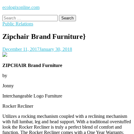
ecologixonline.com
Search
for:
Public Relations
Zipchair Brand Furniture}
December 11, 2017
January 30, 2018
ZIPCHAIR Brand Furniture
by
Jonny
Interchangeable Logo Furniture
Rocker Recliner
Utilizes a rocking mechanism coupled with a reclining mechanism
with full lumbar, leg and head support. With a traditional overstuffed
look the Rocker Recliner is truly a perfect blend of comfort and
function. The Rocker Recliner comes with a One Year Warranty.