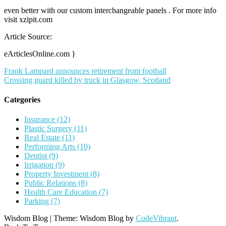
even better with our custom interchangeable panels . For more info
visit xzipit.com
Article Source:
eArticlesOnline.com }
Post
Frank Lampard announces retirement from football
Crossing guard killed by truck in Glasgow, Scotland
navigation
Categories
Insurance (12)
Plastic Surgery (11)
Real Estate (11)
Performing Arts (10)
Dentist (9)
Irrigation (9)
Property Investment (8)
Public Relations (8)
Health Care Education (7)
Parking (7)
Wisdom Blog
|
Theme: Wisdom Blog by
CodeVibrant
.